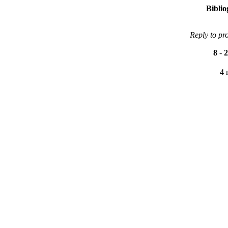
Bibli
Reply to pr
8
-
2
4 