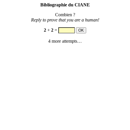
Bibliographie du CIANE
Combien ?
Reply to prove that you are a human!
2
+
2
=
4 more attempts…