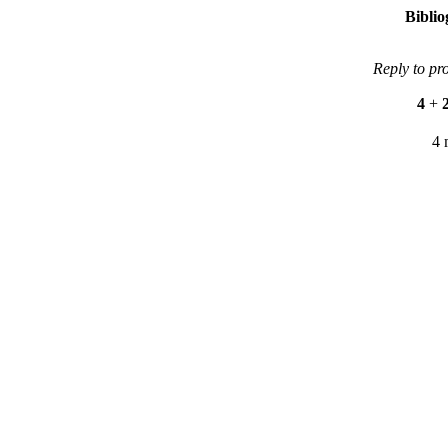
Bibli
Reply to pr
4
+
4 