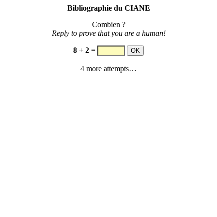
Bibliographie du CIANE
Combien ?
Reply to prove that you are a human!
8
+
2
=
4 more attempts…