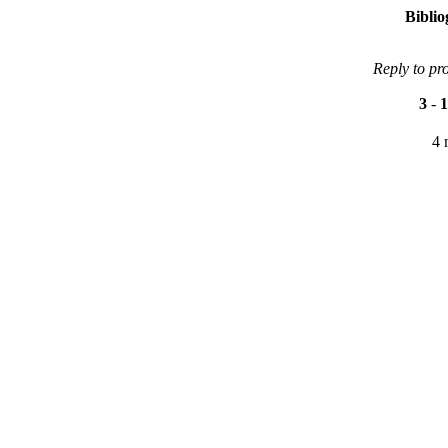
Bibli
Reply to pr
3
-
1
4 