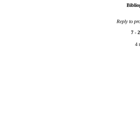
Bibli
Reply to pr
7
-
2
4 