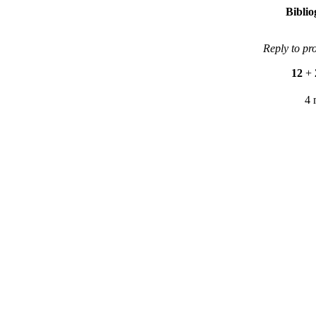
Bibli
Reply to pr
12
+
4 