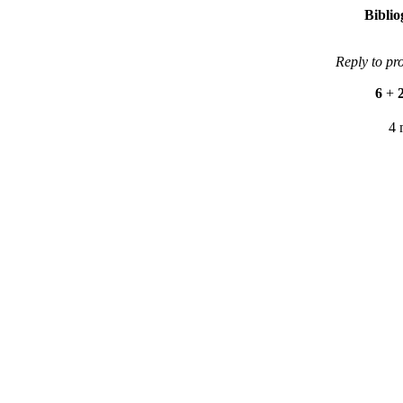
Bibli
Reply to pr
6
+
4 