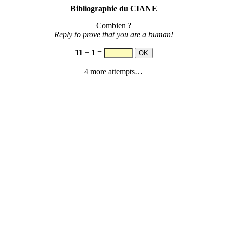
Bibliographie du CIANE
Combien ?
Reply to prove that you are a human!
11
+
1
=
4 more attempts…