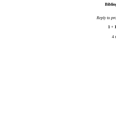
Bibli
Reply to pr
1
+
4 