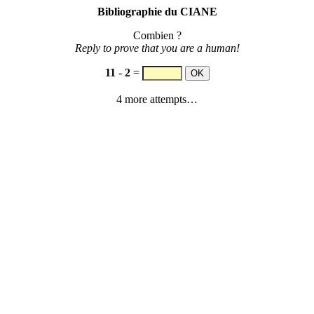
Bibliographie du CIANE
Combien ?
Reply to prove that you are a human!
11
-
2
=
4 more attempts…