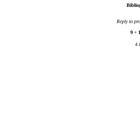
Bibli
Reply to pr
9
+
4 