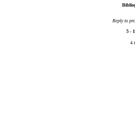
Bibli
Reply to pr
5
-
1
4 