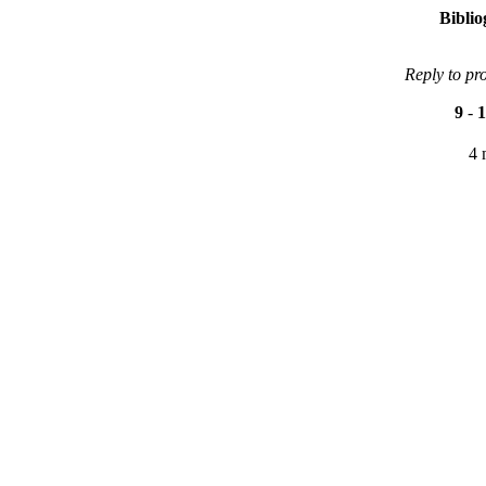
Bibli
Reply to pr
9
-
1
4 