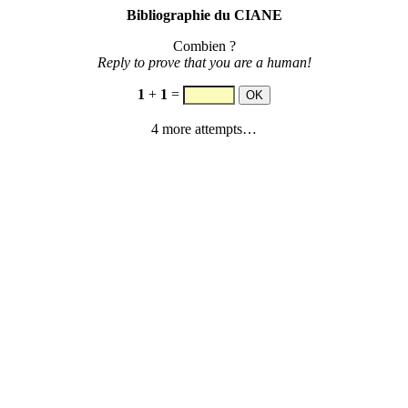
Bibliographie du CIANE
Combien ?
Reply to prove that you are a human!
1
+
1
=
4 more attempts…