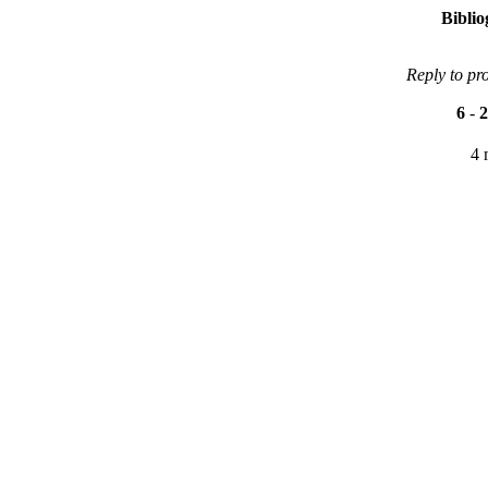
Bibli
Reply to pr
6
-
2
4 