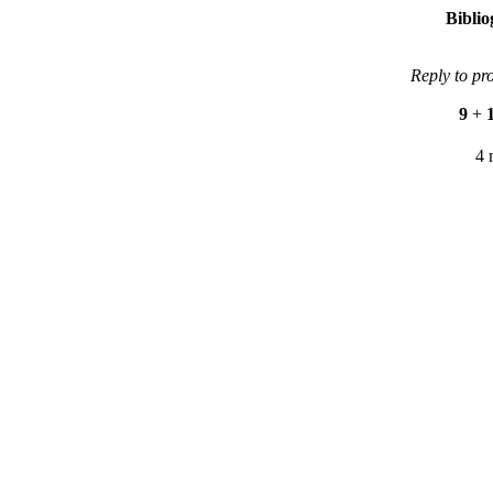
Bibli
Reply to pr
9
+
4 