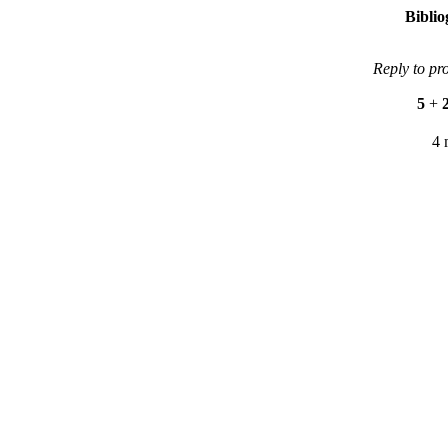
Bibli
Reply to pr
5
+
4 