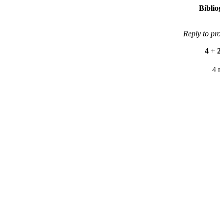
Bibli
Reply to pr
4
+
4 