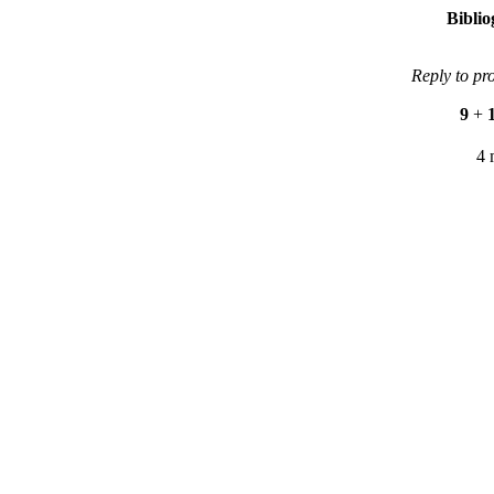
Bibli
Reply to pr
9
+
4 