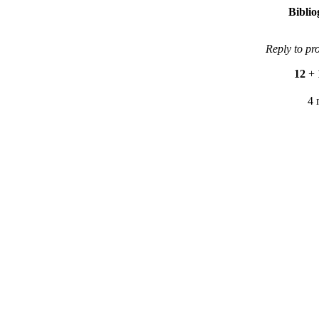
Bibli
Reply to pr
12
+
4 