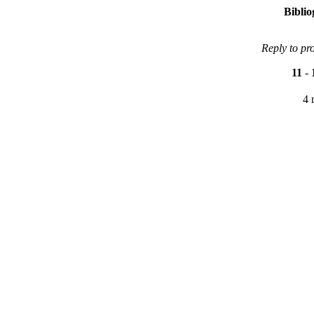
Bibli
Reply to pr
11
-
4 