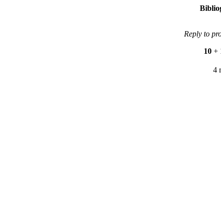
Bibli
Reply to pr
10
+
4 