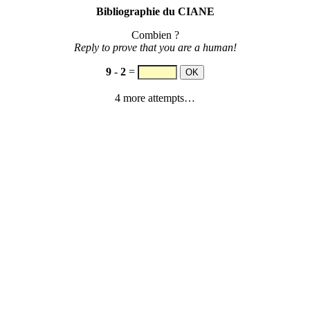
Bibliographie du CIANE
Combien ?
Reply to prove that you are a human!
9
-
2
=
4 more attempts…