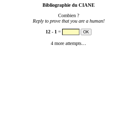
Bibliographie du CIANE
Combien ?
Reply to prove that you are a human!
12
-
1
=
4 more attempts…