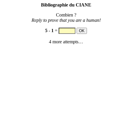
Bibliographie du CIANE
Combien ?
Reply to prove that you are a human!
5
-
1
=
4 more attempts…