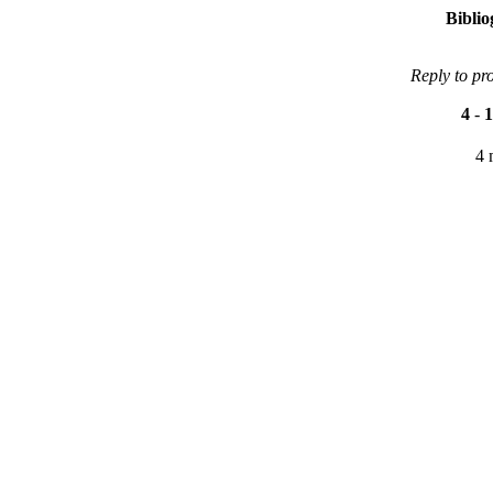
Bibli
Reply to pr
4
-
1
4 