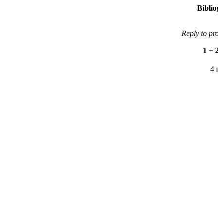
Bibli
Reply to pr
1
+
4 