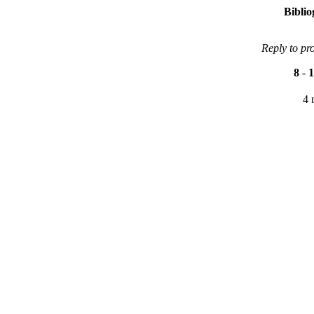
Bibli
Reply to pr
8
-
1
4 