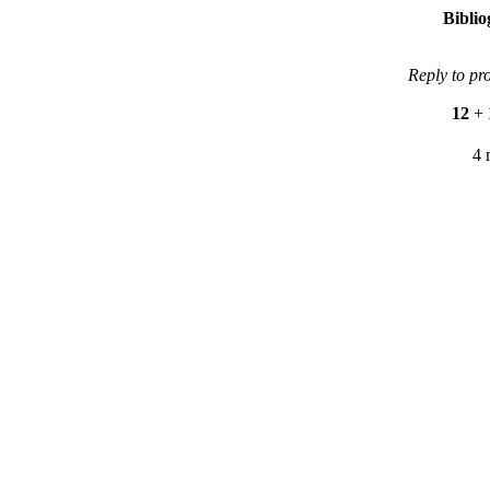
Bibli
Reply to pr
12
+
4 