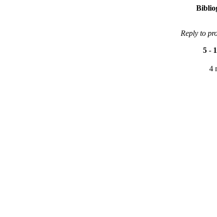
Bibli
Reply to pr
5
-
1
4 