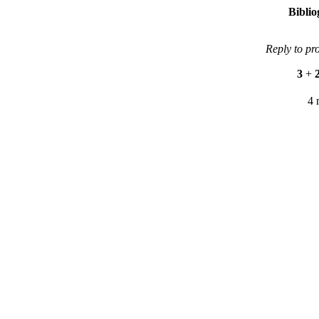
Bibli
Reply to pr
3
+
4 