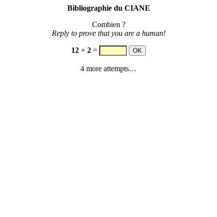
Bibliographie du CIANE
Combien ?
Reply to prove that you are a human!
12
+
2
=
4 more attempts…