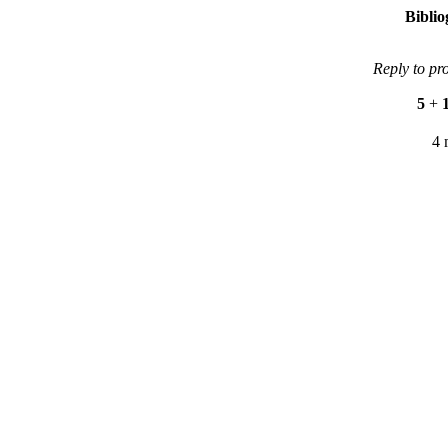
Bibli
Reply to pr
5
+
4 