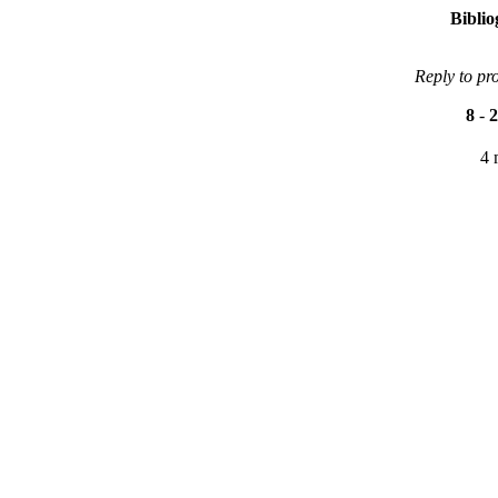
Bibli
Reply to pr
8
-
2
4 