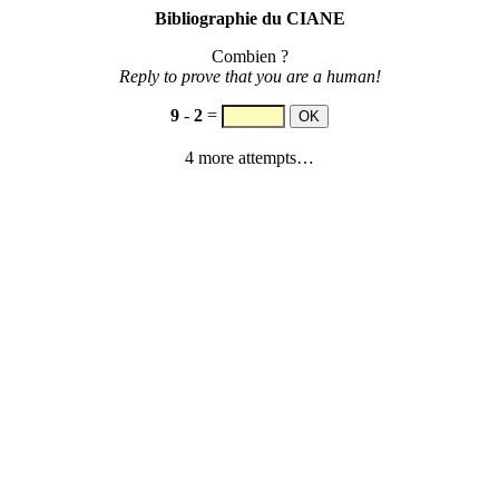
Bibliographie du CIANE
Combien ?
Reply to prove that you are a human!
9
-
2
=
4 more attempts…