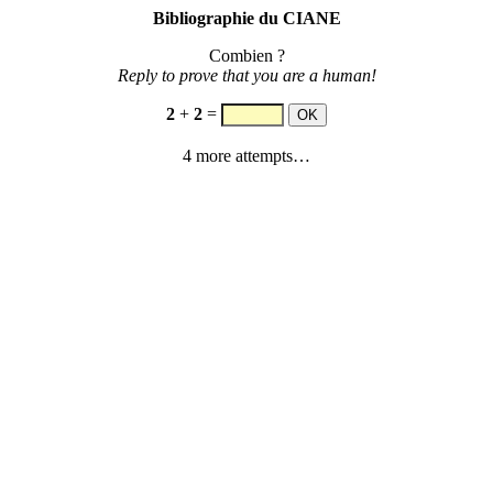
Bibliographie du CIANE
Combien ?
Reply to prove that you are a human!
2
+
2
=
4 more attempts…