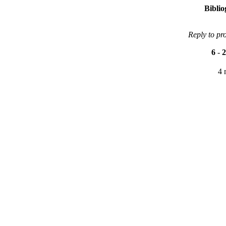
Bibli
Reply to pr
6
-
2
4 