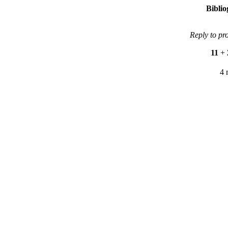
Bibli
Reply to pr
11
+
4 