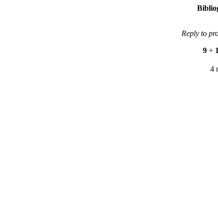
Bibli
Reply to pr
9
+
4 