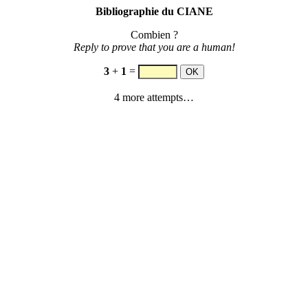
Bibliographie du CIANE
Combien ?
Reply to prove that you are a human!
3
+
1
=
4 more attempts…