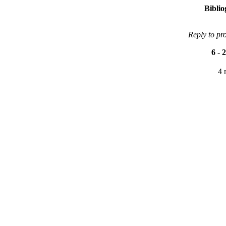
Bibli
Reply to pr
6
-
2
4 