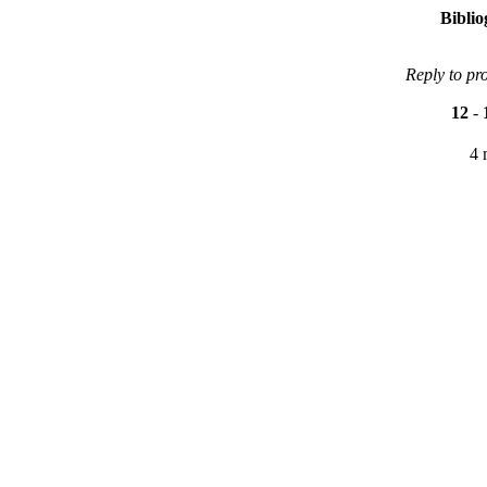
Bibli
Reply to pr
12
-
4 