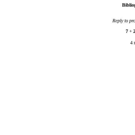
Bibli
Reply to pr
7
+
4 