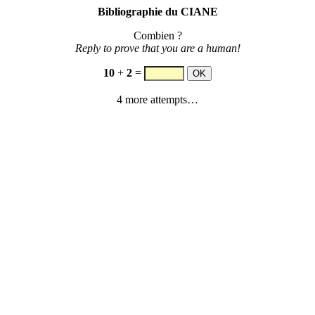
Bibliographie du CIANE
Combien ?
Reply to prove that you are a human!
10
+
2
=
4 more attempts…