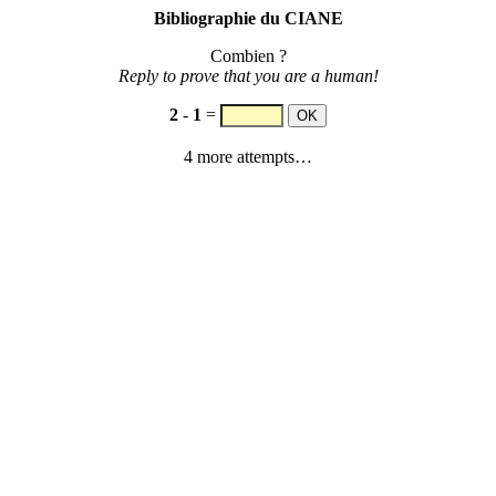
Bibliographie du CIANE
Combien ?
Reply to prove that you are a human!
2
-
1
=
4 more attempts…