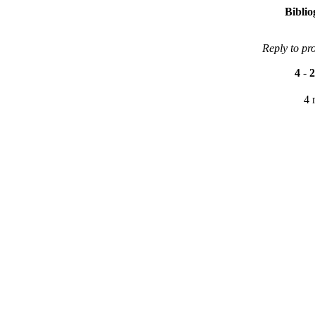
Bibli
Reply to pr
4
-
2
4 