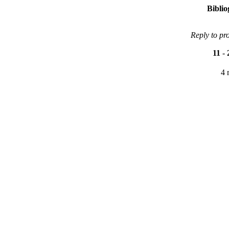
Bibli
Reply to pr
11
-
4 