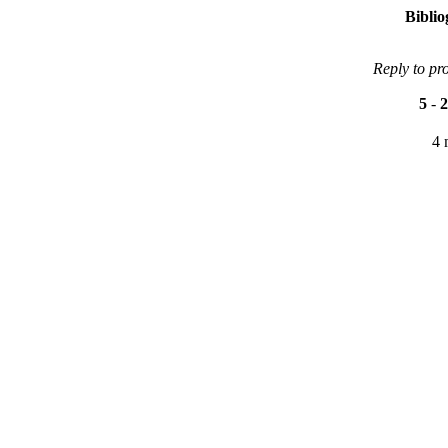
Bibli
Reply to pr
5
-
2
4 