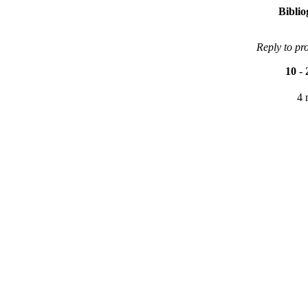
Bibli
Reply to pr
10
-
4 